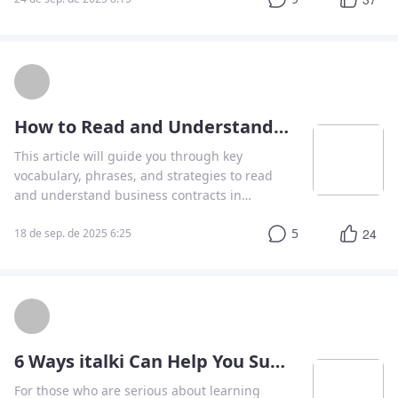
How to Read and Understand a Business Contract in English
This article will guide you through key
vocabulary, phrases, and strategies to read
and understand business contracts in
English.
5
24
18 de sep. de 2025 6:25
6 Ways italki Can Help You Succeed in Your School Language Classes
For those who are serious about learning