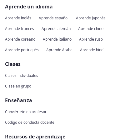
Aprende un idioma
Aprende inglés
Aprende español
Aprende japonés
Aprende francés
Aprende alemán
Aprende chino
Aprende coreano
Aprende italiano
Aprende ruso
Aprende portugués
Aprende árabe
Aprende hindi
Clases
Clases individuales
Clase en grupo
Enseñanza
Conviértete en profesor
Código de conducta docente
Recursos de aprendizaje