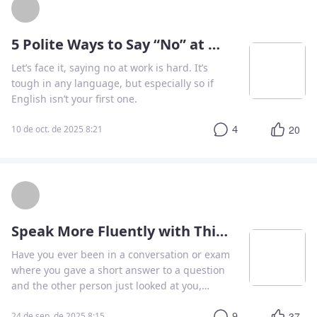
5 Polite Ways to Say “No” at Work
Let’s face it, saying no at work is hard. It’s
tough in any language, but especially so if
English isn’t your first one.
4
20
10 de oct. de 2025 8:21
Speak More Fluently with This Simple Technique
Have you ever been in a conversation or exam
where you gave a short answer to a question
and the other person just looked at you,
waiting for more?
9
37
24 de sep. de 2025 8:15