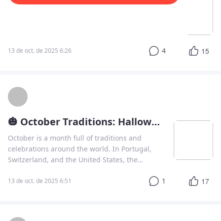
The Curious World of Silent Letters in English
One of the most fascinating aspects of the
English language is its spelling.
4
15
13 de oct. de 2025 6:26
🎃 October Traditions: Halloween, Holidays, and Learning Portuguese
October is a month full of traditions and
celebrations around the world. In Portugal,
Switzerland, and the United States, the
season brings a mix of history, religion, and
1
17
spooky fun.
13 de oct. de 2025 6:51