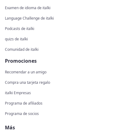
Examen de idioma de italki
Language Challenge de italki
Podcasts de italki
quizs de italki
Comunidad de italki
Promociones
Recomendar a un amigo
Compra una tarjeta regalo
italki Empresas
Programa de afiliados
Programa de socios
Más