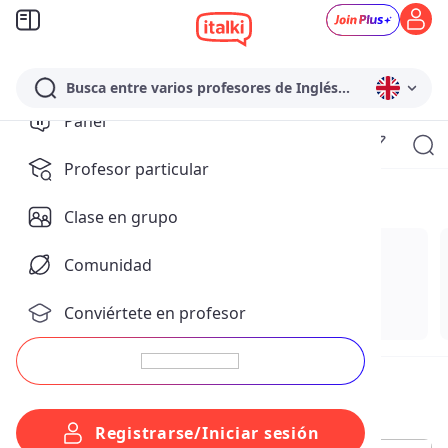
Busca entre varios profesores de Inglés...
Panel
Para ti
Profesor particular
Temas para ti
Clase en grupo
Comunidad
Conviértete en profesor
Registrarse/Iniciar sesión