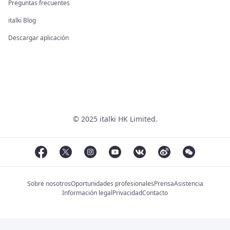
Preguntas frecuentes
italki Blog
Descargar aplicación
© 2025 italki HK Limited.
Sobre nosotros
Oportunidades profesionales
Prensa
Asistencia
Información legal
Privacidad
Contacto