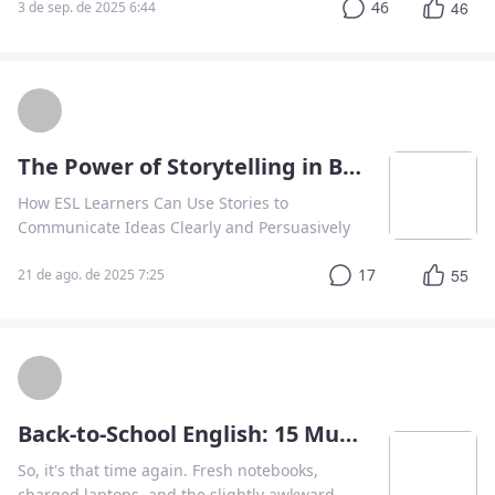
46
46
3 de sep. de 2025 6:44
physical rewards ❤️
The Power of Storytelling in Business Communication
How ESL Learners Can Use Stories to
Communicate Ideas Clearly and Persuasively
17
55
21 de ago. de 2025 7:25
Back-to-School English: 15 Must-Know Phrases for the Classroom
So, it's that time again. Fresh notebooks,
charged laptops, and the slightly awkward