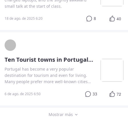
small talk at the start of class.
8
40
18 de ago. de 2025 6:20
Ten Tourist towns in Portugal that nobody remembers
Portugal has become a very popular
destination for tourism and even for living.
Many people prefer more well-known cities
such as Lisbon, Porto, Coimbra, or even Faro.
33
72
In this article, I'm going to tell you about 10
6 de ago. de 2025 6:50
cities you can't miss on your next holiday.
Mostrar más