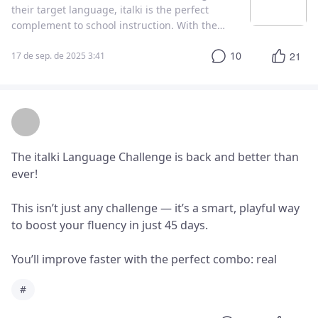
their target language, italki is the perfect
complement to school instruction. With the
right planning and communication between
10
21
you and your italki teacher, school language
17 de sep. de 2025 3:41
classes and one-on-one italki instruction are a
match made in heaven!
The italki Language Challenge is back and better than 
ever!

This isn’t just any challenge — it’s a smart, playful way 
to boost your fluency in just 45 days.

You’ll improve faster with the perfect combo: real 
human tutors + smart AI tools from italki Plus.

#
And if you land in the top 500, you’ll unlock exclusive 