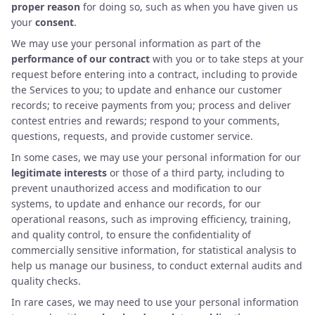
proper reason
for doing so, such as when you have given us
your
consent
.
We may use your personal information as part of the
performance of our contract
with you or to take steps at your
request before entering into a contract, including to provide
the Services to you; to update and enhance our customer
records; to receive payments from you; process and deliver
contest entries and rewards; respond to your comments,
questions, requests, and provide customer service.
In some cases, we may use your personal information for our
legitimate interests
or those of a third party, including to
prevent unauthorized access and modification to our
systems, to update and enhance our records, for our
operational reasons, such as improving efficiency, training,
and quality control, to ensure the confidentiality of
commercially sensitive information, for statistical analysis to
help us manage our business, to conduct external audits and
quality checks.
In rare cases, we may need to use your personal information