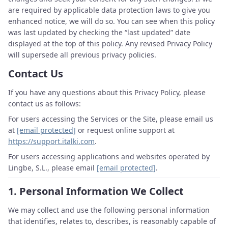
are required by applicable data protection laws to give you
enhanced notice, we will do so. You can see when this policy
was last updated by checking the “last updated” date
displayed at the top of this policy. Any revised Privacy Policy
will supersede all previous privacy policies.
Contact Us
If you have any questions about this Privacy Policy, please
contact us as follows:
For users accessing the Services or the Site, please email us
at
[email protected]
or request online support at
https://support.italki.com
.
For users accessing applications and websites operated by
Lingbe, S.L., please email
[email protected]
.
1.
Personal Information We Collect
We may collect and use the following personal information
that identifies, relates to, describes, is reasonably capable of