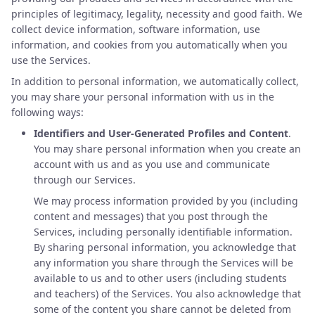
principles of legitimacy, legality, necessity and good faith. We
collect device information, software information, use
information, and cookies from you automatically when you
use the Services.
In addition to personal information, we automatically collect,
you may share your personal information with us in the
following ways:
Identifiers and User-Generated Profiles and Content
.
You may share personal information when you create an
account with us and as you use and communicate
through our Services.
We may process information provided by you (including
content and messages) that you post through the
Services, including personally identifiable information.
By sharing personal information, you acknowledge that
any information you share through the Services will be
available to us and to other users (including students
and teachers) of the Services. You also acknowledge that
some of the content you share cannot be deleted from