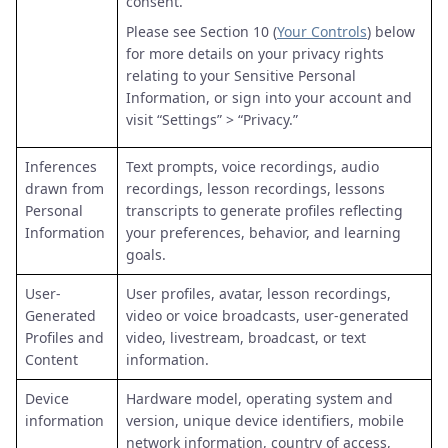
consent.
Please see Section 10 (
Your Controls
) below
for more details on your privacy rights
relating to your Sensitive Personal
Information, or sign into your account and
visit “Settings” > “Privacy.”
Inferences
Text prompts, voice recordings, audio
drawn from
recordings, lesson recordings, lessons
Personal
transcripts to generate profiles reflecting
Information
your preferences, behavior, and learning
goals.
User-
User profiles, avatar, lesson recordings,
Generated
video or voice broadcasts, user-generated
Profiles and
video, livestream, broadcast, or text
Content
information.
Device
Hardware model, operating system and
information
version, unique device identifiers, mobile
network information, country of access,