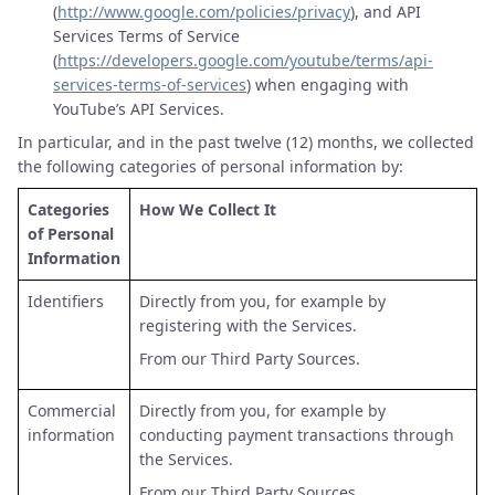
(
http://www.google.com/policies/privacy
), and API
Services Terms of Service
(
https://developers.google.com/youtube/terms/api-
services-terms-of-services
) when engaging with
YouTube’s API Services.
In particular, and in the past twelve (12) months, we collected
the following categories of personal information by:
Categories
How We Collect It
of Personal
Information
Identifiers
Directly from you, for example by
registering with the Services.
From our Third Party Sources.
Commercial
Directly from you, for example by
information
conducting payment transactions through
the Services.
From our Third Party Sources.