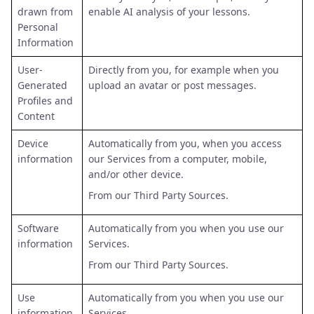
drawn from
enable AI analysis of your lessons.
Personal
Information
User-
Directly from you, for example when you
Generated
upload an avatar or post messages.
Profiles and
Content
Device
Automatically from you, when you access
information
our Services from a computer, mobile,
and/or other device.
From our Third Party Sources.
Software
Automatically from you when you use our
information
Services.
From our Third Party Sources.
Use
Automatically from you when you use our
information
Services.