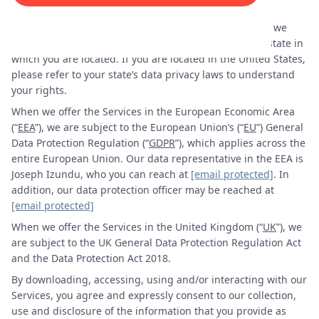
“
Services
”).
When we offer the Services in the United States (“
US
”), we
may be subject to the data privacy laws, if any, of the state in
which you are located. If you are located in the United States,
please refer to your state’s data privacy laws to understand
your rights.
When we offer the Services in the European Economic Area
(“
EEA
”), we are subject to the European Union’s (“
EU
”) General
Data Protection Regulation (“
GDPR
”), which applies across the
entire European Union. Our data representative in the EEA is
Joseph Izundu, who you can reach at
[email protected]
. In
addition, our data protection officer may be reached at
[email protected]
When we offer the Services in the United Kingdom (“
UK
”), we
are subject to the UK General Data Protection Regulation Act
and the Data Protection Act 2018.
By downloading, accessing, using and/or interacting with our
Services, you agree and expressly consent to our collection,
use and disclosure of the information that you provide as