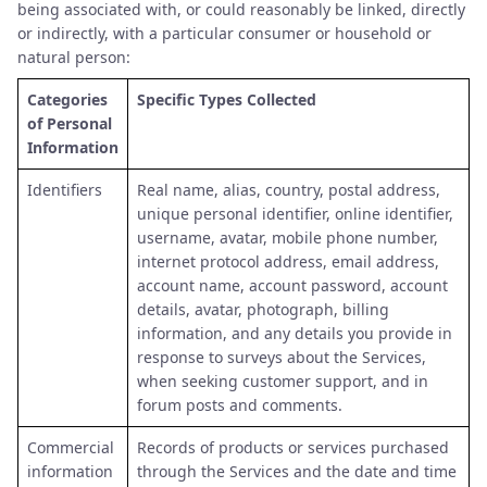
being associated with, or could reasonably be linked, directly
or indirectly, with a particular consumer or household or
natural person:
Categories
Specific Types Collected
of Personal
Information
Identifiers
Real name, alias, country, postal address,
unique personal identifier, online identifier,
username, avatar, mobile phone number,
internet protocol address, email address,
account name, account password, account
details, avatar, photograph, billing
information, and any details you provide in
response to surveys about the Services,
when seeking customer support, and in
forum posts and comments.
Commercial
Records of products or services purchased
information
through the Services and the date and time