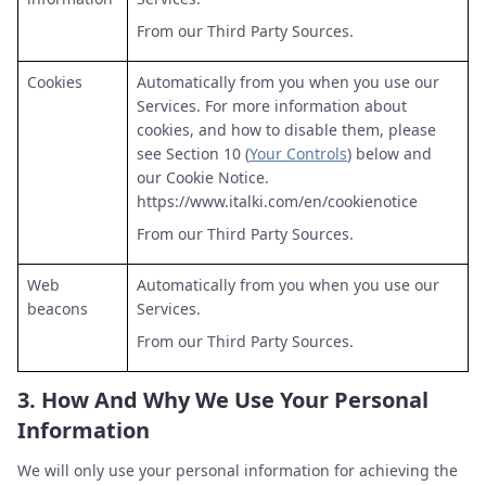
From our Third Party Sources.
Cookies
Automatically from you when you use our
Services. For more information about
cookies, and how to disable them, please
see Section 10 (
Your Controls
) below and
our Cookie Notice.
https://www.italki.com/en/cookienotice
From our Third Party Sources.
Web
Automatically from you when you use our
beacons
Services.
From our Third Party Sources.
3.
How And Why We Use Your Personal
Information
We will only use your personal information for achieving the