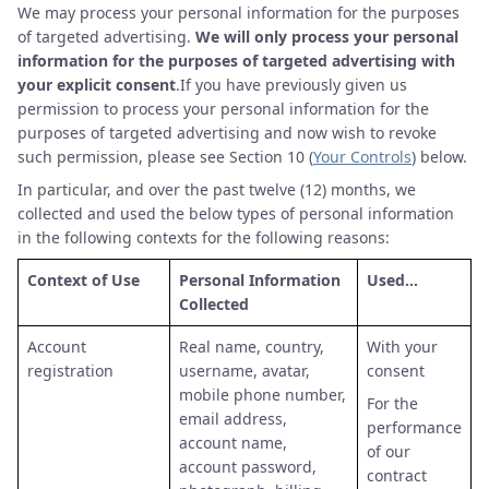
We may process your personal information for the purposes
of targeted advertising.
We will only process your personal
information for the purposes of targeted advertising with
your explicit consent
.If you have previously given us
permission to process your personal information for the
purposes of targeted advertising and now wish to revoke
such permission, please see Section 10 (
Your Controls
) below.
In particular, and over the past twelve (12) months, we
collected and used the below types of personal information
in the following contexts for the following reasons:
Context of Use
Personal Information
Used…
Collected
Account
Real name, country,
With your
registration
username, avatar,
consent
mobile phone number,
For the
email address,
performance
account name,
of our
account password,
contract