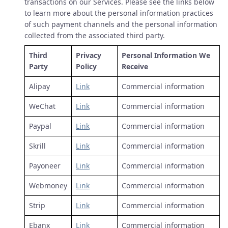
transactions on our Services. Please see the links below
to learn more about the personal information practices
of such payment channels and the personal information
collected from the associated third party.
Third
Privacy
Personal Information We
Party
Policy
Receive
Alipay
Link
Commercial information
WeChat
Link
Commercial information
Paypal
Link
Commercial information
Skrill
Link
Commercial information
Payoneer
Link
Commercial information
Webmoney
Link
Commercial information
Strip
Link
Commercial information
Ebanx
Link
Commercial information