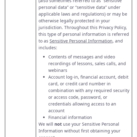
(also sometimes referred to as “sensitive
personal data” or “sensitive data” under
applicable laws and regulations) or may be
otherwise legally protected in your
jurisdiction. Throughout this Privacy Policy,
this type of personal information is referred
to as
Sensitive Personal Information
, and
includes:
Contents of messages and video
recordings of lessons, sales calls, and
webinars
Account log-in, financial account, debit
card, or credit card number in
combination with any required security
or access code, password, or
credentials allowing access to an
account
Financial information
We will
not
use your Sensitive Personal
Information without first obtaining your