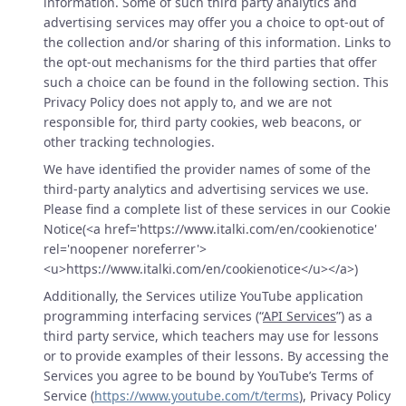
information. Some of such third party analytics and
advertising services may offer you a choice to opt-out of
the collection and/or sharing of this information. Links to
the opt-out mechanisms for the third parties that offer
such a choice can be found in the following section. This
Privacy Policy does not apply to, and we are not
responsible for, third party cookies, web beacons, or
other tracking technologies.
We have identified the provider names of some of the
third-party analytics and advertising services we use.
Please find a complete list of these services in our Cookie
Notice(<a href='https://www.italki.com/en/cookienotice'
rel='noopener noreferrer'>
<u>https://www.italki.com/en/cookienotice</u></a>)
Additionally, the Services utilize YouTube application
programming interfacing services (“
API Services
”) as a
third party service, which teachers may use for lessons
or to provide examples of their lessons. By accessing the
Services you agree to be bound by YouTube’s Terms of
Service (
https://www.youtube.com/t/terms
), Privacy Policy