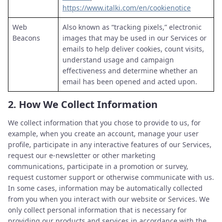
https://www.italki.com/en/cookienotice
Web
Also known as “tracking pixels,” electronic
Beacons
images that may be used in our Services or
emails to help deliver cookies, count visits,
understand usage and campaign
effectiveness and determine whether an
email has been opened and acted upon.
2.
How We Collect Information
We collect information that you chose to provide to us, for
example, when you create an account, manage your user
profile, participate in any interactive features of our Services,
request our e-newsletter or other marketing
communications, participate in a promotion or survey,
request customer support or otherwise communicate with us.
In some cases, information may be automatically collected
from you when you interact with our website or Services. We
only collect personal information that is necessary for
providing our products and services in accordance with the