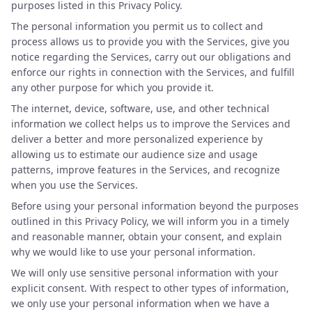
purposes listed in this Privacy Policy.
The personal information you permit us to collect and
process allows us to provide you with the Services, give you
notice regarding the Services, carry out our obligations and
enforce our rights in connection with the Services, and fulfill
any other purpose for which you provide it.
The internet, device, software, use, and other technical
information we collect helps us to improve the Services and
deliver a better and more personalized experience by
allowing us to estimate our audience size and usage
patterns, improve features in the Services, and recognize
when you use the Services.
Before using your personal information beyond the purposes
outlined in this Privacy Policy, we will inform you in a timely
and reasonable manner, obtain your consent, and explain
why we would like to use your personal information.
We will only use sensitive personal information with your
explicit consent. With respect to other types of information,
we only use your personal information when we have a