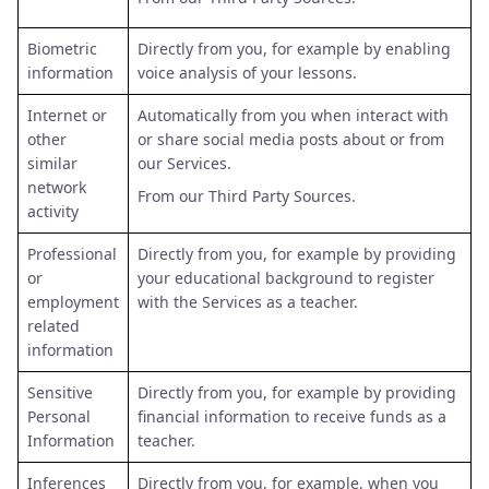
Biometric
Directly from you, for example by enabling
information
voice analysis of your lessons.
Internet or
Automatically from you when interact with
other
or share social media posts about or from
similar
our Services.
network
From our Third Party Sources.
activity
Professional
Directly from you, for example by providing
or
your educational background to register
employment
with the Services as a teacher.
related
information
Sensitive
Directly from you, for example by providing
Personal
financial information to receive funds as a
Information
teacher.
Inferences
Directly from you, for example, when you