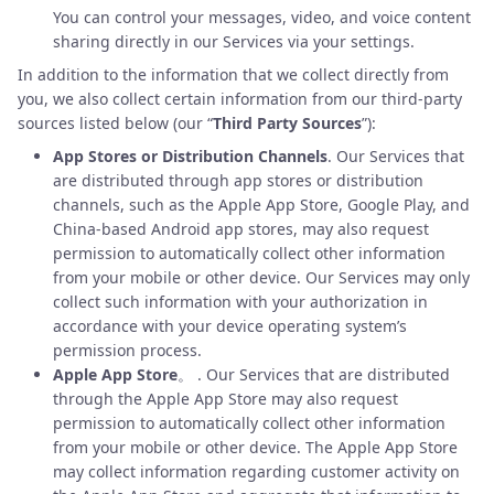
You can control your messages, video, and voice content
sharing directly in our Services via your settings.
In addition to the information that we collect directly from
you, we also collect certain information from our third-party
sources listed below (our “
Third Party Sources
”):
App Stores or Distribution Channels
. Our Services that
are distributed through app stores or distribution
channels, such as the Apple App Store, Google Play, and
China-based Android app stores, may also request
permission to automatically collect other information
from your mobile or other device. Our Services may only
collect such information with your authorization in
accordance with your device operating system’s
permission process.
Apple App Store
。 . Our Services that are distributed
through the Apple App Store may also request
permission to automatically collect other information
from your mobile or other device. The Apple App Store
may collect information regarding customer activity on