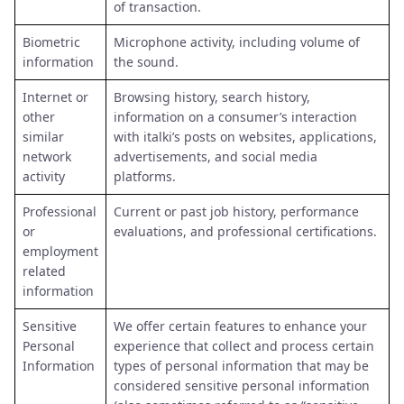
of transaction.
Biometric
Microphone activity, including volume of
information
the sound.
Internet or
Browsing history, search history,
other
information on a consumer’s interaction
similar
with italki’s posts on websites, applications,
network
advertisements, and social media
activity
platforms.
Professional
Current or past job history, performance
or
evaluations, and professional certifications.
employment
related
information
Sensitive
We offer certain features to enhance your
Personal
experience that collect and process certain
Information
types of personal information that may be
considered sensitive personal information