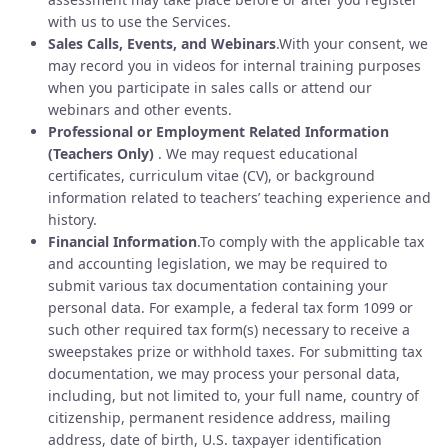
with us to use the Services.
Sales Calls, Events, and Webinars
.With your consent, we
may record you in videos for internal training purposes
when you participate in sales calls or attend our
webinars and other events.
Professional or Employment Related Information
(Teachers Only)
. We may request educational
certificates, curriculum vitae (CV), or background
information related to teachers’ teaching experience and
history.
Financial Information
.To comply with the applicable tax
and accounting legislation, we may be required to
submit various tax documentation containing your
personal data. For example, a federal tax form 1099 or
such other required tax form(s) necessary to receive a
sweepstakes prize or withhold taxes. For submitting tax
documentation, we may process your personal data,
including, but not limited to, your full name, country of
citizenship, permanent residence address, mailing
address, date of birth, U.S. taxpayer identification