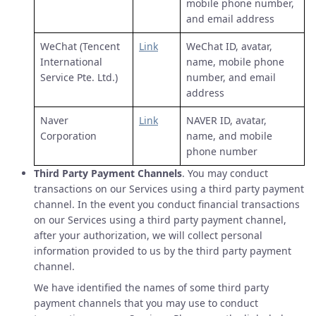
mobile phone number,
and email address
WeChat (Tencent
Link
WeChat ID, avatar,
International
name, mobile phone
Service Pte. Ltd.)
number, and email
address
Naver
Link
NAVER ID, avatar,
Corporation
name, and mobile
phone number
Third Party Payment Channels
. You may conduct
transactions on our Services using a third party payment
channel. In the event you conduct financial transactions
on our Services using a third party payment channel,
after your authorization, we will collect personal
information provided to us by the third party payment
channel.
We have identified the names of some third party
payment channels that you may use to conduct