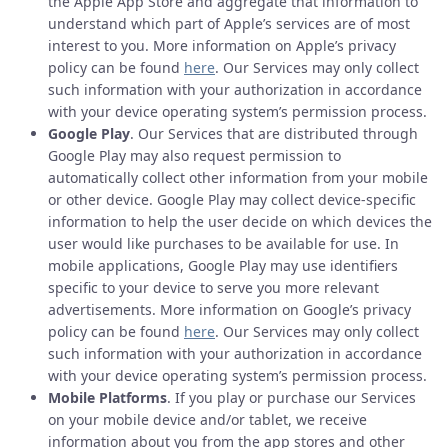
the Apple App Store and aggregate that information to
understand which part of Apple’s services are of most
interest to you. More information on Apple’s privacy
policy can be found
here
. Our Services may only collect
such information with your authorization in accordance
with your device operating system’s permission process.
Google Play
. Our Services that are distributed through
Google Play may also request permission to
automatically collect other information from your mobile
or other device. Google Play may collect device-specific
information to help the user decide on which devices the
user would like purchases to be available for use. In
mobile applications, Google Play may use identifiers
specific to your device to serve you more relevant
advertisements. More information on Google’s privacy
policy can be found
here
. Our Services may only collect
such information with your authorization in accordance
with your device operating system’s permission process.
Mobile Platforms
. If you play or purchase our Services
on your mobile device and/or tablet, we receive
information about you from the app stores and other