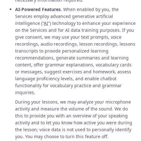
AI-Powered Features
. When enabled by you, the
Services employ advanced generative artificial
intelligence (“
AI
”) technology to enhance your experience
on the Services and for AI data training purposes. If you
give consent, we may use your text prompts, voice
recordings, audio recordings, lesson recordings, lessons
transcripts to provide personalized learning
recommendations, generate summaries and learning
content, offer grammar explanations, vocabulary cards
or messages, suggest exercises and homework, assess
language proficiency levels, and enable chatbot
functionality for vocabulary practice and grammar
inquiries.
During your lessons, we may analyze your microphone
activity and measure the volume of the sound. We do
this to provide you with an overview of your speaking
activity and to let you know how active you were during
the lesson; voice data is not used to personally identify
you. You may choose to turn this feature off.