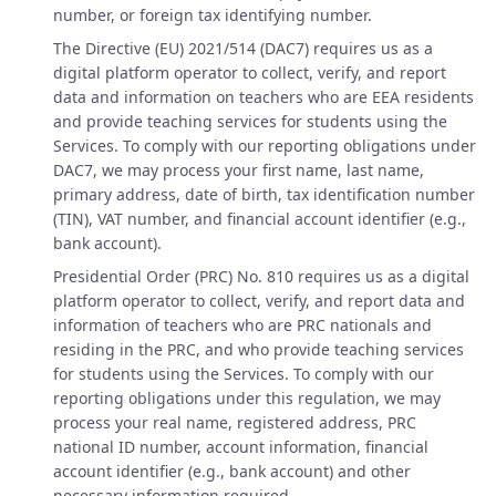
number, or foreign tax identifying number.
The Directive (EU) 2021/514 (DAC7) requires us as a
digital platform operator to collect, verify, and report
data and information on teachers who are EEA residents
and provide teaching services for students using the
Services. To comply with our reporting obligations under
DAC7, we may process your first name, last name,
primary address, date of birth, tax identification number
(TIN), VAT number, and financial account identifier (e.g.,
bank account).
Presidential Order (PRC) No. 810 requires us as a digital
platform operator to collect, verify, and report data and
information of teachers who are PRC nationals and
residing in the PRC, and who provide teaching services
for students using the Services. To comply with our
reporting obligations under this regulation, we may
process your real name, registered address, PRC
national ID number, account information, financial
account identifier (e.g., bank account) and other
necessary information required.