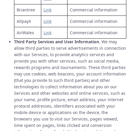
Briantree
Link
Commercial information
AllpayX
Link
Commercial information
AirWalex
Link
Commercial information
Third Party Services and User Information
. We may
allow third parties to serve advertisements in connection
with our Services, to provide analytics services and
provide you with other services, such as social media,
rewards programs and tournaments. These third parties
may use cookies, web beacons, your account information
(that you provide to such third parties) and other
technologies to collect information about you on our
Services and other websites and online services, such as
your name, profile picture, email address, your internet
protocol addresses, identifiers associated with your
mobile device or applications on the device, the
browsers you use to visit our Services, pages viewed,
time spent on pages, links clicked and conversion