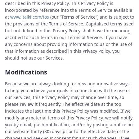
described in this Privacy Policy. This Privacy Policy is
incorporated by reference into the Terms of Service available
at
www.italki.com/tos
(our “
Terms of Service
”) and is subject to
the provisions of the Terms of Service. Capitalized terms used
but not defined in this Privacy Policy shall have the meaning
ascribed to such terms in our Terms of Service. If you have
any concerns about providing information to us or the use of
that information as described in this Privacy Policy, you
should not use our Services.
Modifications
Because we are always looking for new and innovative ways
to help you achieve your goals in connection with the use of
our Services, this Privacy Policy may change over time, so
please review it frequently. The effective date at the top
indicates the last time this Privacy Policy was modified. If we
modify any material terms of this Privacy Policy, we will notify
you by email, push notification, and/or by posting a notice on
our website thirty (30) days prior to the effective date of the
changes and seek your consent for any such changes. If we