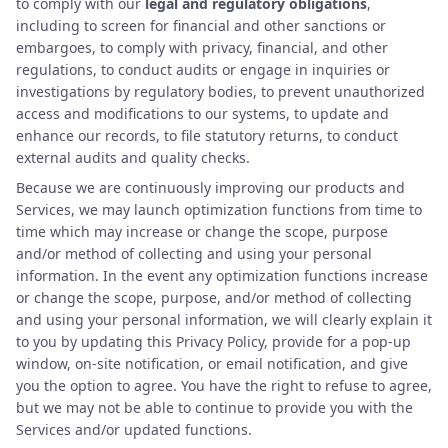
to comply with our
legal and regulatory obligations
,
including to screen for financial and other sanctions or
embargoes, to comply with privacy, financial, and other
regulations, to conduct audits or engage in inquiries or
investigations by regulatory bodies, to prevent unauthorized
access and modifications to our systems, to update and
enhance our records, to file statutory returns, to conduct
external audits and quality checks.
Because we are continuously improving our products and
Services, we may launch optimization functions from time to
time which may increase or change the scope, purpose
and/or method of collecting and using your personal
information. In the event any optimization functions increase
or change the scope, purpose, and/or method of collecting
and using your personal information, we will clearly explain it
to you by updating this Privacy Policy, provide for a pop-up
window, on-site notification, or email notification, and give
you the option to agree. You have the right to refuse to agree,
but we may not be able to continue to provide you with the
Services and/or updated functions.