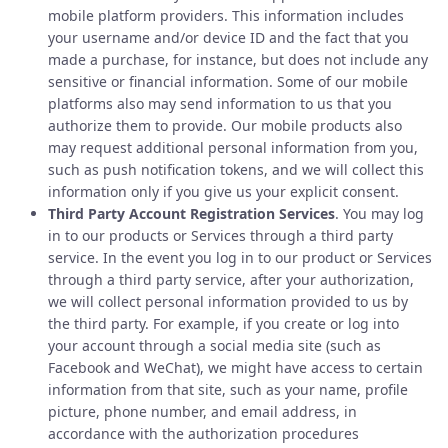
mobile platform providers. This information includes
your username and/or device ID and the fact that you
made a purchase, for instance, but does not include any
sensitive or financial information. Some of our mobile
platforms also may send information to us that you
authorize them to provide. Our mobile products also
may request additional personal information from you,
such as push notification tokens, and we will collect this
information only if you give us your explicit consent.
Third Party Account Registration Services
. You may log
in to our products or Services through a third party
service. In the event you log in to our product or Services
through a third party service, after your authorization,
we will collect personal information provided to us by
the third party. For example, if you create or log into
your account through a social media site (such as
Facebook and WeChat), we might have access to certain
information from that site, such as your name, profile
picture, phone number, and email address, in
accordance with the authorization procedures