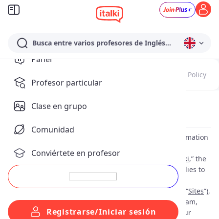
Busca entre varios profesores de Inglés...
Panel
Update Notes
Terms of Service
Payment Policy
Profesor particular
Clase en grupo
Privacy Policy
(
Effective as of: Sep 10, 2025
)
Comunidad
This privacy policy (“
Privacy Policy
”) explains how information
about you is collected, used and disclosed by italki HK
Conviértete en profesor
Limited and their affiliates including Lingbe, S.L. (“
italki
,” the
“
Company
”, “
we
”, “
our
” or “
us
”). This Privacy Policy applies to
information we collect when you use our websites
https://www.italki.com/
and
https://www.italki.cn/
(the “
Sites
”),
mobile applications, including our WeChat mini program,
Registrarse/Iniciar sesión
and other online products and services (collectively, our