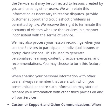
the Service as it may be connected to lessons created by
you and used by other users. We will retain this
information as necessary to resolve disputes, provide
customer support and troubleshoot problems as
permitted by law. We reserve the right to terminate the
accounts of visitors who use the Services in a manner
inconsistent with the Terms of Service.
We may also process your lesson recordings when you
use the Services to participate in individual lessons or
group class lessons. This is used to generate
personalized learning content, practice exercises, and
recommendations. You may choose to turn this feature
off.
When sharing your personal information with other
users, always remember that users with whom you
communicate or share such information may store or
reshare your information with other third parties on and
off our Services.
Customer Support and Other Communications
. When