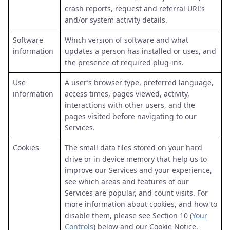
crash reports, request and referral URL’s
and/or system activity details.
Software
Which version of software and what
information
updates a person has installed or uses, and
the presence of required plug-ins.
Use
A user’s browser type, preferred language,
information
access times, pages viewed, activity,
interactions with other users, and the
pages visited before navigating to our
Services.
Cookies
The small data files stored on your hard
drive or in device memory that help us to
improve our Services and your experience,
see which areas and features of our
Services are popular, and count visits. For
more information about cookies, and how to
disable them, please see Section 10 (
Your
Controls
) below and our Cookie Notice.