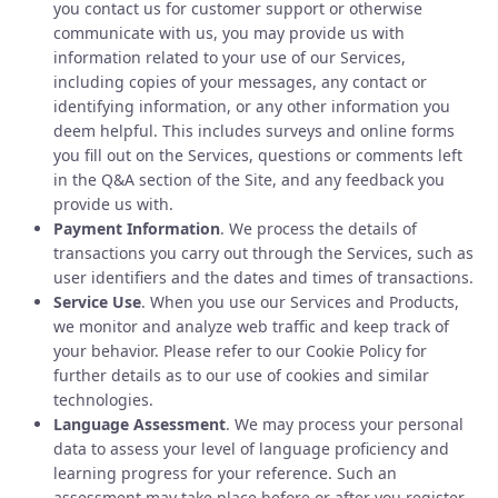
you contact us for customer support or otherwise
communicate with us, you may provide us with
information related to your use of our Services,
including copies of your messages, any contact or
identifying information, or any other information you
deem helpful. This includes surveys and online forms
you fill out on the Services, questions or comments left
in the Q&A section of the Site, and any feedback you
provide us with.
Payment Information
. We process the details of
transactions you carry out through the Services, such as
user identifiers and the dates and times of transactions.
Service Use
. When you use our Services and Products,
we monitor and analyze web traffic and keep track of
your behavior. Please refer to our Cookie Policy for
further details as to our use of cookies and similar
technologies.
Language Assessment
. We may process your personal
data to assess your level of language proficiency and
learning progress for your reference. Such an
assessment may take place before or after you register