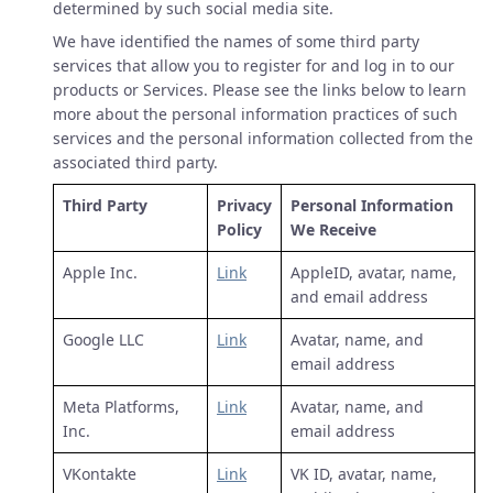
determined by such social media site.
We have identified the names of some third party
services that allow you to register for and log in to our
products or Services. Please see the links below to learn
more about the personal information practices of such
services and the personal information collected from the
associated third party.
Third Party
Privacy
Personal Information
Policy
We Receive
Apple Inc.
Link
AppleID, avatar, name,
and email address
Google LLC
Link
Avatar, name, and
email address
Meta Platforms,
Link
Avatar, name, and
Inc.
email address
VKontakte
Link
VK ID, avatar, name,