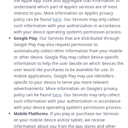
the Apple App Store and aggregate that information to
understand which part of Apple’s services are of most
interest to you. More information on Apple’s privacy
policy can be found
here
. Our Services may only collect
such information with your authorization in accordance
with your device operating system’s permission process.
Google Play
. Our Services that are distributed through
Google Play may also request permission to
automatically collect other information from your mobile
or other device. Google Play may collect device-specific
information to help the user decide on which devices the
user would like purchases to be available for use. In
mobile applications, Google Play may use identifiers
specific to your device to serve you more relevant
advertisements. More information on Google’s privacy
policy can be found
here
. Our Services may only collect
such information with your authorization in accordance
with your device operating system’s permission process.
Mobile Platforms
. If you play or purchase our Services
on your mobile device and/or tablet, we receive
information about you from the app stores and other