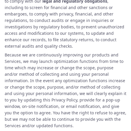
to comply with our
legal and regulatory obligations
,
including to screen for financial and other sanctions or
embargoes, to comply with privacy, financial, and other
regulations, to conduct audits or engage in inquiries or
investigations by regulatory bodies, to prevent unauthorized
access and modifications to our systems, to update and
enhance our records, to file statutory returns, to conduct
external audits and quality checks.
Because we are continuously improving our products and
Services, we may launch optimization functions from time to
time which may increase or change the scope, purpose
and/or method of collecting and using your personal
information. In the event any optimization functions increase
or change the scope, purpose, and/or method of collecting
and using your personal information, we will clearly explain it
to you by updating this Privacy Policy, provide for a pop-up
window, on-site notification, or email notification, and give
you the option to agree. You have the right to refuse to agree,
but we may not be able to continue to provide you with the
Services and/or updated functions.