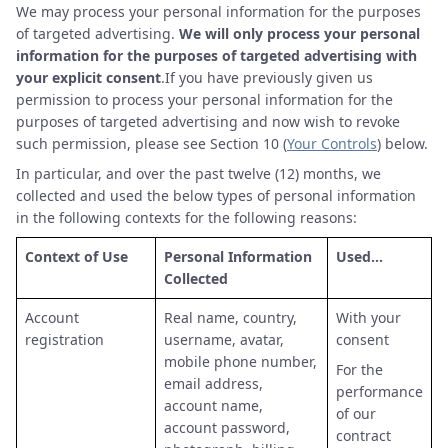
We may process your personal information for the purposes
of targeted advertising.
We will only process your personal
information for the purposes of targeted advertising with
your explicit consent
.If you have previously given us
permission to process your personal information for the
purposes of targeted advertising and now wish to revoke
such permission, please see Section 10 (
Your Controls
) below.
In particular, and over the past twelve (12) months, we
collected and used the below types of personal information
in the following contexts for the following reasons:
Context of Use
Personal Information
Used…
Collected
Account
Real name, country,
With your
registration
username, avatar,
consent
mobile phone number,
For the
email address,
performance
account name,
of our
account password,
contract