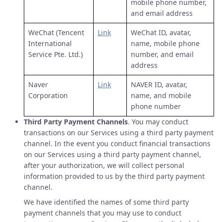
mobile phone number,
and email address
WeChat (Tencent
Link
WeChat ID, avatar,
International
name, mobile phone
Service Pte. Ltd.)
number, and email
address
Naver
Link
NAVER ID, avatar,
Corporation
name, and mobile
phone number
Third Party Payment Channels
. You may conduct
transactions on our Services using a third party payment
channel. In the event you conduct financial transactions
on our Services using a third party payment channel,
after your authorization, we will collect personal
information provided to us by the third party payment
channel.
We have identified the names of some third party
payment channels that you may use to conduct