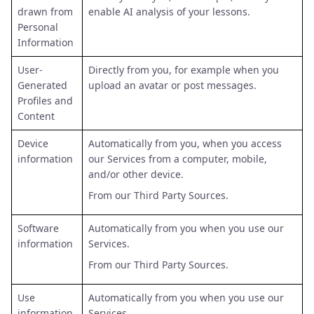
drawn from
enable AI analysis of your lessons.
Personal
Information
User-
Directly from you, for example when you
Generated
upload an avatar or post messages.
Profiles and
Content
Device
Automatically from you, when you access
information
our Services from a computer, mobile,
and/or other device.
From our Third Party Sources.
Software
Automatically from you when you use our
information
Services.
From our Third Party Sources.
Use
Automatically from you when you use our
information
Services.