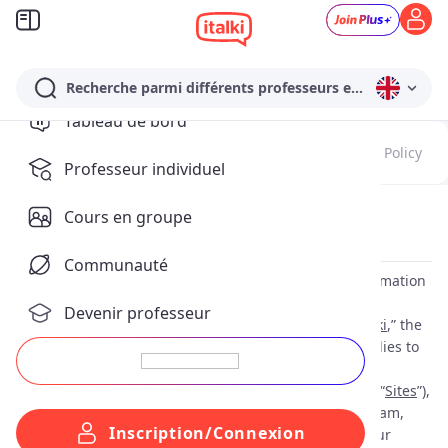
Recherche parmi différents professeurs en Anglais…
Tableau de bord
Update Notes
Terms of Service
Payment Policy
Professeur individuel
Cours en groupe
Privacy Policy
(
Effective as of: Sep 10, 2025
)
Communauté
This privacy policy (“
Privacy Policy
”) explains how information
about you is collected, used and disclosed by italki HK
Devenir professeur
Limited and their affiliates including Lingbe, S.L. (“
italki
,” the
“
Company
”, “
we
”, “
our
” or “
us
”). This Privacy Policy applies to
information we collect when you use our websites
https://www.italki.com/
and
https://www.italki.cn/
(the “
Sites
”),
mobile applications, including our WeChat mini program,
Inscription/Connexion
and other online products and services (collectively, our