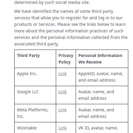
determined by such social media site.
We have identified the names of some third party
services that allow you to register for and log in to our
products or Services. Please see the links below to learn
more about the personal information practices of such
services and the personal information collected from the
associated third party.
Third Party
Privacy
Personal Information
Policy
We Receive
Apple Inc.
Link
AppleID, avatar, name,
and email address
Google LLC
Link
Avatar, name, and
email address
Meta Platforms,
Link
Avatar, name, and
Inc.
email address
VKontakte
Link
VK ID, avatar, name,