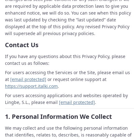
are required by applicable data protection laws to give you
enhanced notice, we will do so. You can see when this policy
was last updated by checking the “last updated” date
displayed at the top of this policy. Any revised Privacy Policy
will supersede all previous privacy policies.
Contact Us
If you have any questions about this Privacy Policy, please
contact us as follows:
For users accessing the Services or the Site, please email us
at
[email protected]
or request online support at
https://support.italki.com
.
For users accessing applications and websites operated by
Lingbe, S.L., please email
[email protected]
.
1.
Personal Information We Collect
We may collect and use the following personal information
that identifies, relates to, describes, is reasonably capable of