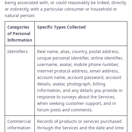
being associated with, or could reasonably be linked, directly
or indirectly, with a particular consumer or household or
natural person:
Categories
Specific Types Collected
of Personal
Information
Identifiers
Real name, alias, country, postal address,
unique personal identifier, online identifier,
username, avatar, mobile phone number,
internet protocol address, email address,
account name, account password, account
details, avatar, photograph, billing
information, and any details you provide in
response to surveys about the Services,
when seeking customer support, and in
forum posts and comments.
Commercial
Records of products or services purchased
information
through the Services and the date and time