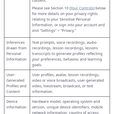
consent.
Please see Section 10 (
Your Controls
) below
for more details on your privacy rights
relating to your Sensitive Personal
Information, or sign into your account and
visit “Settings” > “Privacy.”
Inferences
Text prompts, voice recordings, audio
drawn from
recordings, lesson recordings, lessons
Personal
transcripts to generate profiles reflecting
Information
your preferences, behavior, and learning
goals.
User-
User profiles, avatar, lesson recordings,
Generated
video or voice broadcasts, user-generated
Profiles and
video, livestream, broadcast, or text
Content
information.
Device
Hardware model, operating system and
information
version, unique device identifiers, mobile
network information, country of access,