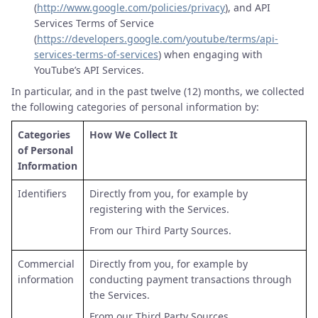
(
http://www.google.com/policies/privacy
), and API
Services Terms of Service
(
https://developers.google.com/youtube/terms/api-
services-terms-of-services
) when engaging with
YouTube’s API Services.
In particular, and in the past twelve (12) months, we collected
the following categories of personal information by:
Categories
How We Collect It
of Personal
Information
Identifiers
Directly from you, for example by
registering with the Services.
From our Third Party Sources.
Commercial
Directly from you, for example by
information
conducting payment transactions through
the Services.
From our Third Party Sources.