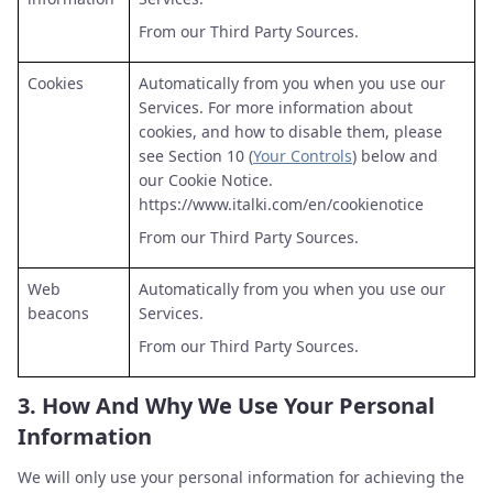
From our Third Party Sources.
Cookies
Automatically from you when you use our
Services. For more information about
cookies, and how to disable them, please
see Section 10 (
Your Controls
) below and
our Cookie Notice.
https://www.italki.com/en/cookienotice
From our Third Party Sources.
Web
Automatically from you when you use our
beacons
Services.
From our Third Party Sources.
3.
How And Why We Use Your Personal
Information
We will only use your personal information for achieving the