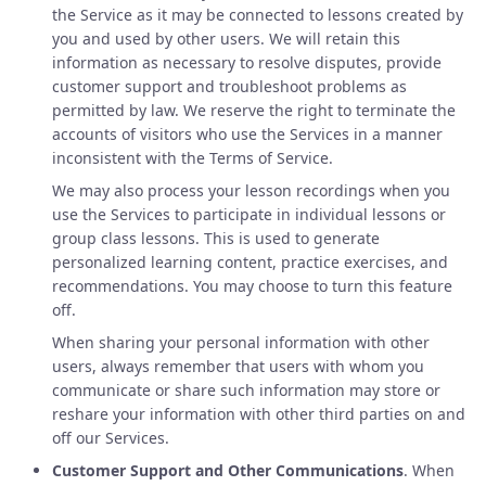
the Service as it may be connected to lessons created by
you and used by other users. We will retain this
information as necessary to resolve disputes, provide
customer support and troubleshoot problems as
permitted by law. We reserve the right to terminate the
accounts of visitors who use the Services in a manner
inconsistent with the Terms of Service.
We may also process your lesson recordings when you
use the Services to participate in individual lessons or
group class lessons. This is used to generate
personalized learning content, practice exercises, and
recommendations. You may choose to turn this feature
off.
When sharing your personal information with other
users, always remember that users with whom you
communicate or share such information may store or
reshare your information with other third parties on and
off our Services.
Customer Support and Other Communications
. When