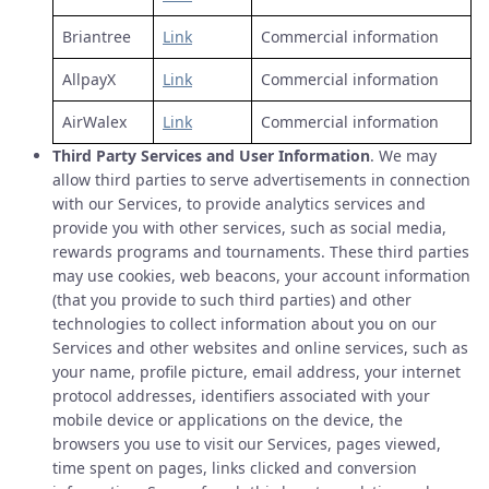
Briantree
Link
Commercial information
AllpayX
Link
Commercial information
AirWalex
Link
Commercial information
Third Party Services and User Information
. We may
allow third parties to serve advertisements in connection
with our Services, to provide analytics services and
provide you with other services, such as social media,
rewards programs and tournaments. These third parties
may use cookies, web beacons, your account information
(that you provide to such third parties) and other
technologies to collect information about you on our
Services and other websites and online services, such as
your name, profile picture, email address, your internet
protocol addresses, identifiers associated with your
mobile device or applications on the device, the
browsers you use to visit our Services, pages viewed,
time spent on pages, links clicked and conversion