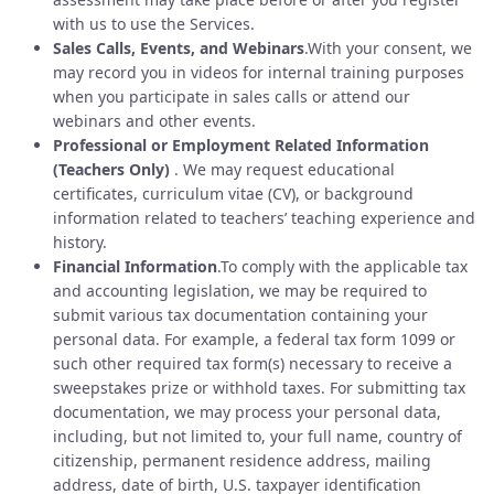
with us to use the Services.
Sales Calls, Events, and Webinars
.With your consent, we
may record you in videos for internal training purposes
when you participate in sales calls or attend our
webinars and other events.
Professional or Employment Related Information
(Teachers Only)
. We may request educational
certificates, curriculum vitae (CV), or background
information related to teachers’ teaching experience and
history.
Financial Information
.To comply with the applicable tax
and accounting legislation, we may be required to
submit various tax documentation containing your
personal data. For example, a federal tax form 1099 or
such other required tax form(s) necessary to receive a
sweepstakes prize or withhold taxes. For submitting tax
documentation, we may process your personal data,
including, but not limited to, your full name, country of
citizenship, permanent residence address, mailing
address, date of birth, U.S. taxpayer identification