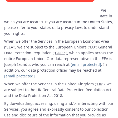
“
Services
”).
When we offer the Services in the United States (“
US
”), we
may be subject to the data privacy laws, if any, of the state in
which you are located. If you are located in the United States,
please refer to your state’s data privacy laws to understand
your rights.
When we offer the Services in the European Economic Area
(“
EEA
”), we are subject to the European Union’s (“
EU
”) General
Data Protection Regulation (“
GDPR
”), which applies across the
entire European Union. Our data representative in the EEA is
Joseph Izundu, who you can reach at
[email protected]
. In
addition, our data protection officer may be reached at
[email protected]
When we offer the Services in the United Kingdom (“
UK
”), we
are subject to the UK General Data Protection Regulation Act
and the Data Protection Act 2018.
By downloading, accessing, using and/or interacting with our
Services, you agree and expressly consent to our collection,
use and disclosure of the information that you provide as