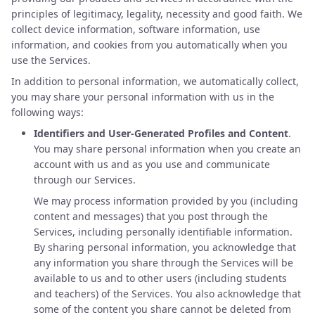
principles of legitimacy, legality, necessity and good faith. We
collect device information, software information, use
information, and cookies from you automatically when you
use the Services.
In addition to personal information, we automatically collect,
you may share your personal information with us in the
following ways:
Identifiers and User-Generated Profiles and Content
.
You may share personal information when you create an
account with us and as you use and communicate
through our Services.
We may process information provided by you (including
content and messages) that you post through the
Services, including personally identifiable information.
By sharing personal information, you acknowledge that
any information you share through the Services will be
available to us and to other users (including students
and teachers) of the Services. You also acknowledge that
some of the content you share cannot be deleted from