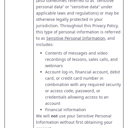
(also sometimes referred to as “sensitive
personal data” or “sensitive data” under
applicable laws and regulations) or may be
otherwise legally protected in your
jurisdiction. Throughout this Privacy Policy,
this type of personal information is referred
to as
Sensitive Personal Information
, and
includes:
Contents of messages and video
recordings of lessons, sales calls, and
webinars
Account log-in, financial account, debit
card, or credit card number in
combination with any required security
or access code, password, or
credentials allowing access to an
account
Financial information
We will
not
use your Sensitive Personal
Information without first obtaining your