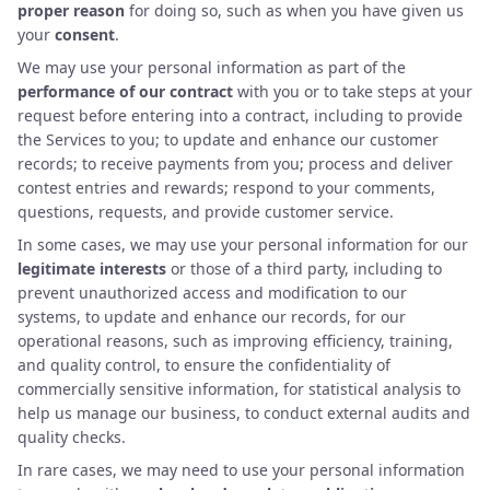
proper reason
for doing so, such as when you have given us
your
consent
.
We may use your personal information as part of the
performance of our contract
with you or to take steps at your
request before entering into a contract, including to provide
the Services to you; to update and enhance our customer
records; to receive payments from you; process and deliver
contest entries and rewards; respond to your comments,
questions, requests, and provide customer service.
In some cases, we may use your personal information for our
legitimate interests
or those of a third party, including to
prevent unauthorized access and modification to our
systems, to update and enhance our records, for our
operational reasons, such as improving efficiency, training,
and quality control, to ensure the confidentiality of
commercially sensitive information, for statistical analysis to
help us manage our business, to conduct external audits and
quality checks.
In rare cases, we may need to use your personal information