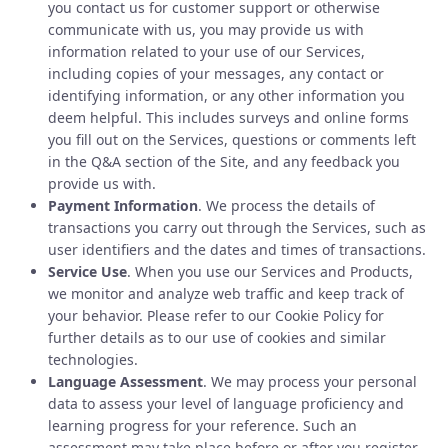
you contact us for customer support or otherwise
communicate with us, you may provide us with
information related to your use of our Services,
including copies of your messages, any contact or
identifying information, or any other information you
deem helpful. This includes surveys and online forms
you fill out on the Services, questions or comments left
in the Q&A section of the Site, and any feedback you
provide us with.
Payment Information
. We process the details of
transactions you carry out through the Services, such as
user identifiers and the dates and times of transactions.
Service Use
. When you use our Services and Products,
we monitor and analyze web traffic and keep track of
your behavior. Please refer to our Cookie Policy for
further details as to our use of cookies and similar
technologies.
Language Assessment
. We may process your personal
data to assess your level of language proficiency and
learning progress for your reference. Such an
assessment may take place before or after you register