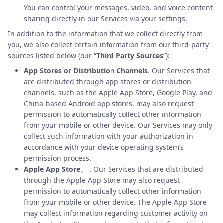
You can control your messages, video, and voice content
sharing directly in our Services via your settings.
In addition to the information that we collect directly from
you, we also collect certain information from our third-party
sources listed below (our “
Third Party Sources
”):
App Stores or Distribution Channels
. Our Services that
are distributed through app stores or distribution
channels, such as the Apple App Store, Google Play, and
China-based Android app stores, may also request
permission to automatically collect other information
from your mobile or other device. Our Services may only
collect such information with your authorization in
accordance with your device operating system’s
permission process.
Apple App Store
。 . Our Services that are distributed
through the Apple App Store may also request
permission to automatically collect other information
from your mobile or other device. The Apple App Store
may collect information regarding customer activity on