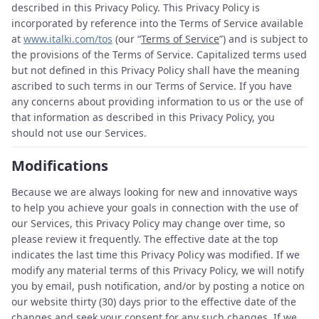
described in this Privacy Policy. This Privacy Policy is
incorporated by reference into the Terms of Service available
at
www.italki.com/tos
(our “
Terms of Service
”) and is subject to
the provisions of the Terms of Service. Capitalized terms used
but not defined in this Privacy Policy shall have the meaning
ascribed to such terms in our Terms of Service. If you have
any concerns about providing information to us or the use of
that information as described in this Privacy Policy, you
should not use our Services.
Modifications
Because we are always looking for new and innovative ways
to help you achieve your goals in connection with the use of
our Services, this Privacy Policy may change over time, so
please review it frequently. The effective date at the top
indicates the last time this Privacy Policy was modified. If we
modify any material terms of this Privacy Policy, we will notify
you by email, push notification, and/or by posting a notice on
our website thirty (30) days prior to the effective date of the
changes and seek your consent for any such changes. If we