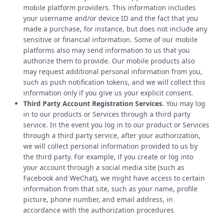
mobile platform providers. This information includes
your username and/or device ID and the fact that you
made a purchase, for instance, but does not include any
sensitive or financial information. Some of our mobile
platforms also may send information to us that you
authorize them to provide. Our mobile products also
may request additional personal information from you,
such as push notification tokens, and we will collect this
information only if you give us your explicit consent.
Third Party Account Registration Services
. You may log
in to our products or Services through a third party
service. In the event you log in to our product or Services
through a third party service, after your authorization,
we will collect personal information provided to us by
the third party. For example, if you create or log into
your account through a social media site (such as
Facebook and WeChat), we might have access to certain
information from that site, such as your name, profile
picture, phone number, and email address, in
accordance with the authorization procedures