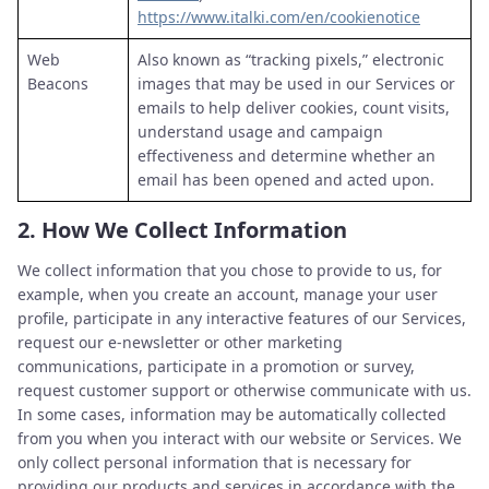
https://www.italki.com/en/cookienotice
Web
Also known as “tracking pixels,” electronic
Beacons
images that may be used in our Services or
emails to help deliver cookies, count visits,
understand usage and campaign
effectiveness and determine whether an
email has been opened and acted upon.
2.
How We Collect Information
We collect information that you chose to provide to us, for
example, when you create an account, manage your user
profile, participate in any interactive features of our Services,
request our e-newsletter or other marketing
communications, participate in a promotion or survey,
request customer support or otherwise communicate with us.
In some cases, information may be automatically collected
from you when you interact with our website or Services. We
only collect personal information that is necessary for
providing our products and services in accordance with the