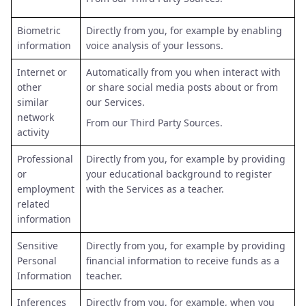
Biometric
Directly from you, for example by enabling
information
voice analysis of your lessons.
Internet or
Automatically from you when interact with
other
or share social media posts about or from
similar
our Services.
network
From our Third Party Sources.
activity
Professional
Directly from you, for example by providing
or
your educational background to register
employment
with the Services as a teacher.
related
information
Sensitive
Directly from you, for example by providing
Personal
financial information to receive funds as a
Information
teacher.
Inferences
Directly from you, for example, when you