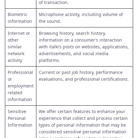
of transaction.
Biometric
Microphone activity, including volume of
information
the sound.
Internet or
Browsing history, search history,
other
information on a consumer’s interaction
similar
with italki’s posts on websites, applications,
network
advertisements, and social media
activity
platforms.
Professional
Current or past job history, performance
or
evaluations, and professional certifications.
employment
related
information
Sensitive
We offer certain features to enhance your
Personal
experience that collect and process certain
Information
types of personal information that may be
considered sensitive personal information