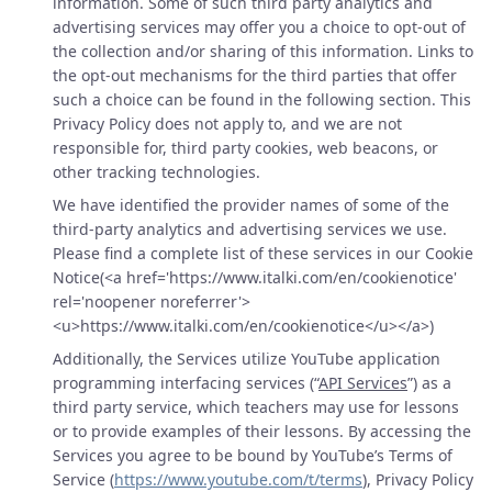
information. Some of such third party analytics and
advertising services may offer you a choice to opt-out of
the collection and/or sharing of this information. Links to
the opt-out mechanisms for the third parties that offer
such a choice can be found in the following section. This
Privacy Policy does not apply to, and we are not
responsible for, third party cookies, web beacons, or
other tracking technologies.
We have identified the provider names of some of the
third-party analytics and advertising services we use.
Please find a complete list of these services in our Cookie
Notice(<a href='https://www.italki.com/en/cookienotice'
rel='noopener noreferrer'>
<u>https://www.italki.com/en/cookienotice</u></a>)
Additionally, the Services utilize YouTube application
programming interfacing services (“
API Services
”) as a
third party service, which teachers may use for lessons
or to provide examples of their lessons. By accessing the
Services you agree to be bound by YouTube’s Terms of
Service (
https://www.youtube.com/t/terms
), Privacy Policy