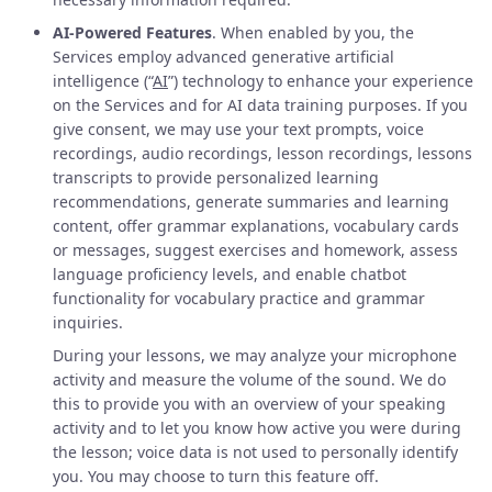
AI-Powered Features
. When enabled by you, the
Services employ advanced generative artificial
intelligence (“
AI
”) technology to enhance your experience
on the Services and for AI data training purposes. If you
give consent, we may use your text prompts, voice
recordings, audio recordings, lesson recordings, lessons
transcripts to provide personalized learning
recommendations, generate summaries and learning
content, offer grammar explanations, vocabulary cards
or messages, suggest exercises and homework, assess
language proficiency levels, and enable chatbot
functionality for vocabulary practice and grammar
inquiries.
During your lessons, we may analyze your microphone
activity and measure the volume of the sound. We do
this to provide you with an overview of your speaking
activity and to let you know how active you were during
the lesson; voice data is not used to personally identify
you. You may choose to turn this feature off.