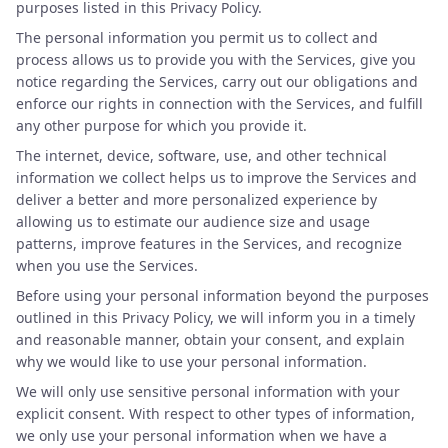
purposes listed in this Privacy Policy.
The personal information you permit us to collect and
process allows us to provide you with the Services, give you
notice regarding the Services, carry out our obligations and
enforce our rights in connection with the Services, and fulfill
any other purpose for which you provide it.
The internet, device, software, use, and other technical
information we collect helps us to improve the Services and
deliver a better and more personalized experience by
allowing us to estimate our audience size and usage
patterns, improve features in the Services, and recognize
when you use the Services.
Before using your personal information beyond the purposes
outlined in this Privacy Policy, we will inform you in a timely
and reasonable manner, obtain your consent, and explain
why we would like to use your personal information.
We will only use sensitive personal information with your
explicit consent. With respect to other types of information,
we only use your personal information when we have a