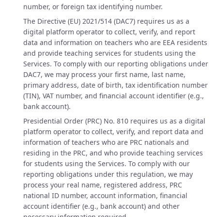
number, or foreign tax identifying number.
The Directive (EU) 2021/514 (DAC7) requires us as a
digital platform operator to collect, verify, and report
data and information on teachers who are EEA residents
and provide teaching services for students using the
Services. To comply with our reporting obligations under
DAC7, we may process your first name, last name,
primary address, date of birth, tax identification number
(TIN), VAT number, and financial account identifier (e.g.,
bank account).
Presidential Order (PRC) No. 810 requires us as a digital
platform operator to collect, verify, and report data and
information of teachers who are PRC nationals and
residing in the PRC, and who provide teaching services
for students using the Services. To comply with our
reporting obligations under this regulation, we may
process your real name, registered address, PRC
national ID number, account information, financial
account identifier (e.g., bank account) and other
necessary information required.