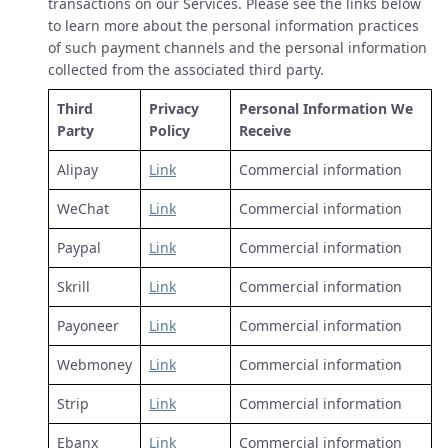
transactions on our Services. Please see the links below
to learn more about the personal information practices
of such payment channels and the personal information
collected from the associated third party.
Third
Privacy
Personal Information We
Party
Policy
Receive
Alipay
Link
Commercial information
WeChat
Link
Commercial information
Paypal
Link
Commercial information
Skrill
Link
Commercial information
Payoneer
Link
Commercial information
Webmoney
Link
Commercial information
Strip
Link
Commercial information
Ebanx
Link
Commercial information