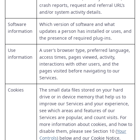
crash reports, request and referral URL’s
and/or system activity details.
Software
Which version of software and what
information
updates a person has installed or uses, and
the presence of required plug-ins.
Use
A user’s browser type, preferred language,
information
access times, pages viewed, activity,
interactions with other users, and the
pages visited before navigating to our
Services.
Cookies
The small data files stored on your hard
drive or in device memory that help us to
improve our Services and your experience,
see which areas and features of our
Services are popular, and count visits. For
more information about cookies, and how to
disable them, please see Section 10 (
Your
Controls
) below and our Cookie Notice.